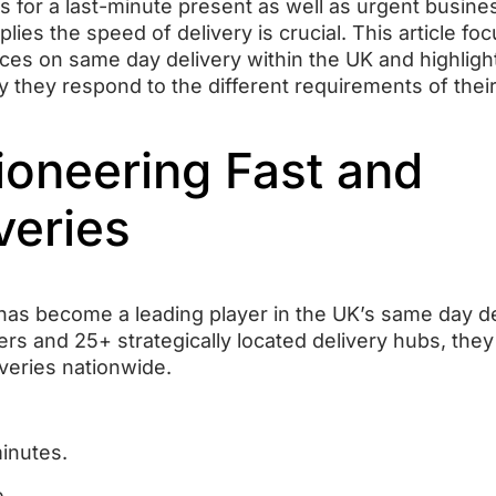
it’s for a last-minute present as well as urgent busine
lies the speed of delivery is crucial.
This article fo
ces on same day delivery within the UK and highlight
y they respond to the different requirements of thei
Pioneering Fast and
veries
t has become a leading player in the UK’s same day d
ers and 25+ strategically located delivery hubs, they
veries nationwide.
minutes.
e