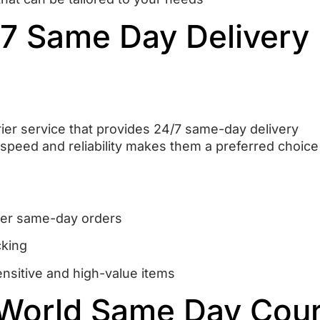
/7 Same Day Delivery
rier service that provides 24/7 same-day delivery
speed and reliability makes them a preferred choice
liver same-day orders
cking
ensitive and high-value items
 World Same Day Cour