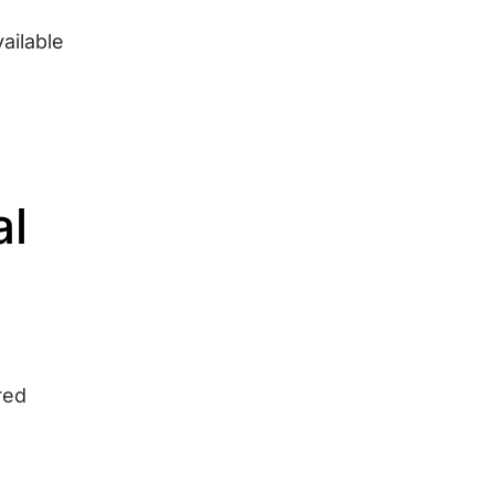
ailable
al
red