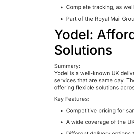
Complete tracking, as well
Part of the Royal Mail Gro
Yodel: Affo
Solutions
Summary:
Yodel is a well-known UK deliv
services that are same day.
Th
offering flexible solutions acro
Key Features:
Competitive pricing for sa
A wide coverage of the U
Different delivery options 