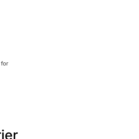
 for
ier