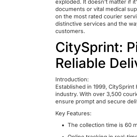
exploded.
It doesn’t matter if 
documents or vital medical supp
on the most rated courier servi
distinctive services and the wa
customers.
CitySprint: 
Reliable Deli
Introduction:
Established in 1999, CitySprin
industry.
With over 3,500 couri
ensure prompt and secure deli
Key Features:
The collection time is 60 
Online tracking in real-tim