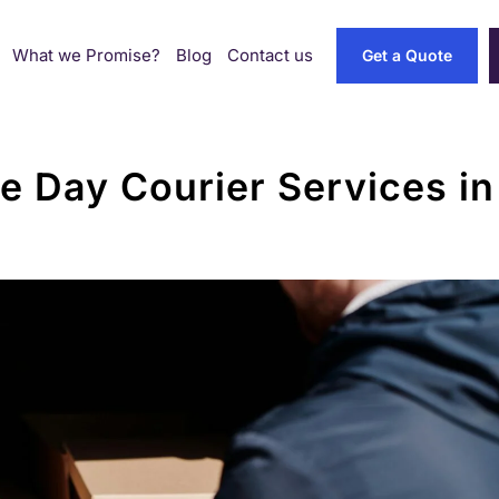
What we Promise?
Blog
Contact us
Get a Quote
 Day Courier Services i