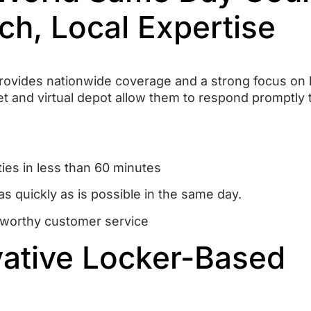
ch, Local Expertise
vides nationwide coverage and a strong focus on l
et and virtual depot allow them to respond promptly 
ties in less than 60 minutes
as quickly as is possible in the same day.
ustworthy customer service
vative Locker-Based