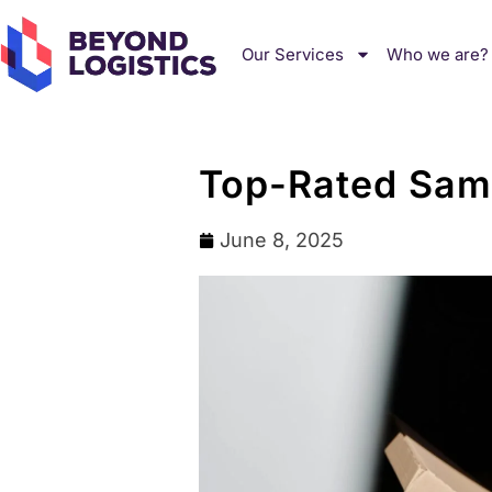
Our Services
Who we are?
Top-Rated Same
June 8, 2025