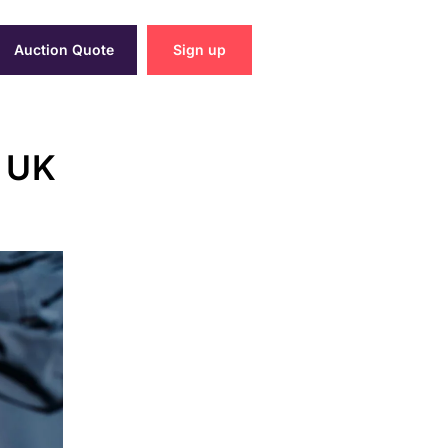
Auction Quote
Sign up
n UK