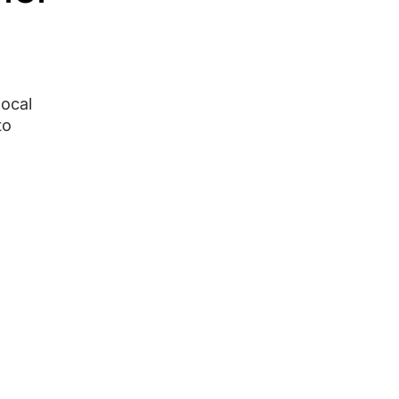
ocal
to