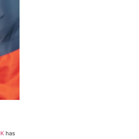
UK
has