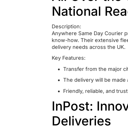
National Rea
Description:
Anywhere Same Day Courier pro
know-how.
Their extensive fle
delivery needs across the UK.
Key Features:
Transfer from the major ci
The delivery will be made 
Friendly, reliable, and tr
InPost: Inno
Deliveries