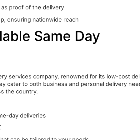
 as proof of the delivery
up, ensuring nationwide reach
rdable Same Day
ery services company, renowned for its low-cost del
ey cater to both business and personal delivery nee
ss the country.
me-day deliveries
K
that can be tailored to your needs