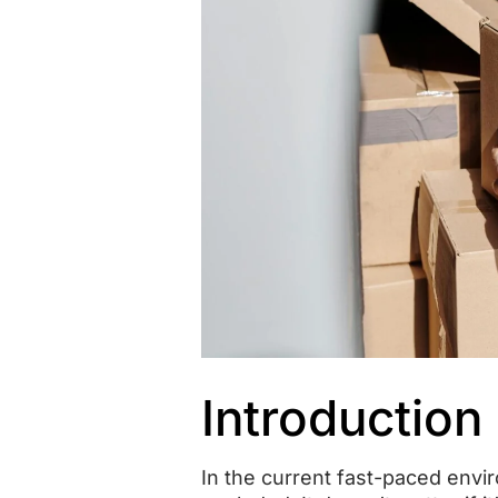
Introduction
In the current fast-paced envi