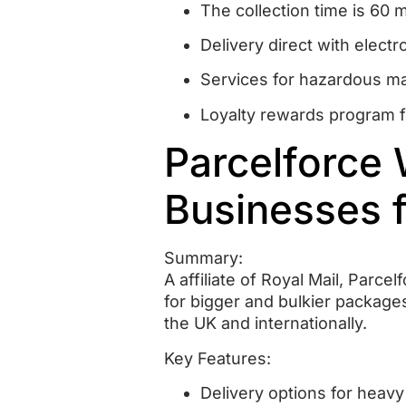
The collection time is 60 
Delivery direct with electr
Services for hazardous mat
Loyalty rewards program f
Parcelforce 
Businesses f
Summary:
A affiliate of Royal Mail, Parce
for bigger and bulkier package
the UK and internationally.
Key Features:
Delivery options for heav