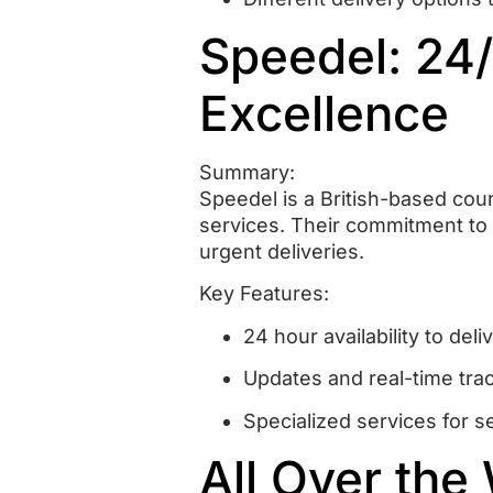
Speedel: 24
Excellence
Summary:
Speedel is a British-based cou
services.
Their commitment to 
urgent deliveries.
Key Features:
24 hour availability to de
Updates and real-time tra
Specialized services for s
All Over the