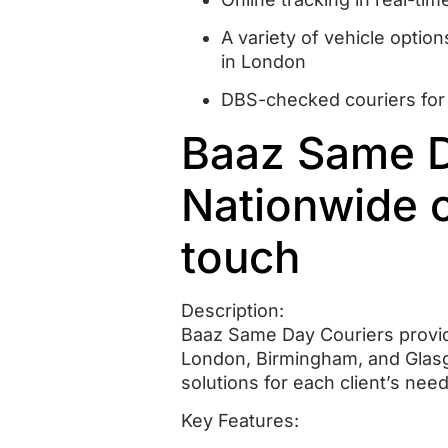
A variety of vehicle option
in London
DBS-checked couriers for
Baaz Same Da
Nationwide 
touch
Description:
Baaz Same Day Couriers provide
London, Birmingham, and Glas
solutions for each client’s need
Key Features: