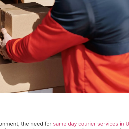
ronment, the need for
same day courier services in 