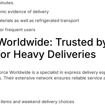
minutes.
onic evidence of delivery
erials as well as refrigerated transport
or frequent users
Worldwide: Trusted b
or Heavy Deliveries
lforce Worldwide is a specialist in express delivery es
s.
Their extensive network ensures reliable service 
y items and weekend delivery choices