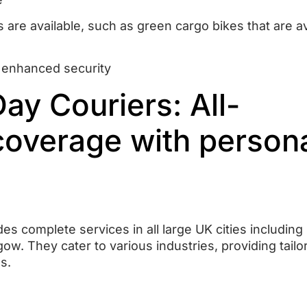
s are available, such as green cargo bikes that are av
 enhanced security
y Couriers: All-
coverage with person
s complete services in all large UK cities including
gow.
They cater to various industries, providing tailo
s.