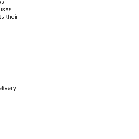
ss
cuses
s their
r
elivery