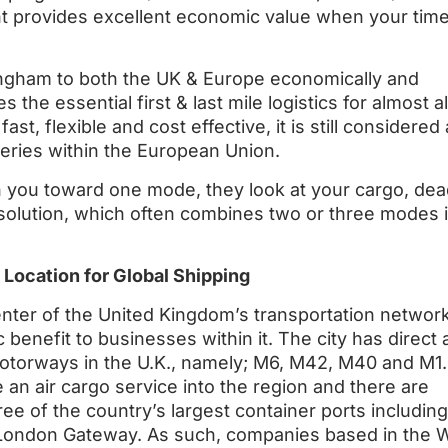
ght provides excellent economic value when your time
mingham to both the UK & Europe economically and
 the essential first & last mile logistics for almost all
st, flexible and cost effective, it is still considered
veries within the European Union.
 you toward one mode, they look at your cargo, dead
 solution, which often combines two or three modes i
 Location for Global Shipping
enter of the United Kingdom’s transportation network
benefit to businesses within it. The city has direct
motorways in the U.K., namely; M6, M42, M40 and M1.
an air cargo service into the region and there are
ree of the country’s largest container ports including
London Gateway. As such, companies based in the 