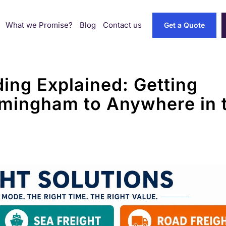
What we Promise?
Blog
Contact us
Get a Quote
ding Explained: Getting
mingham to Anywhere in 