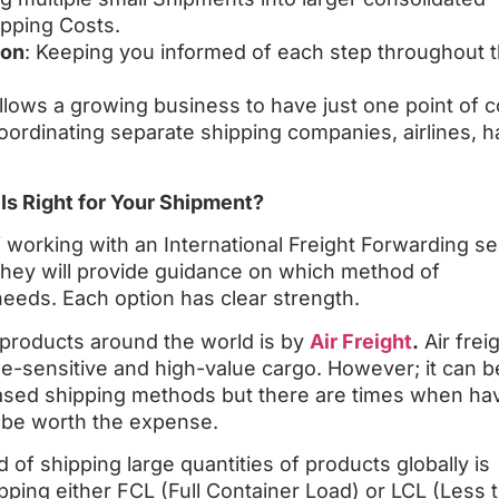
pping Costs.
ion
: Keeping you informed of each step throughout 
llows a growing business to have just one point of c
rdinating separate shipping companies, airlines, h
 Is Right for Your Shipment?
 working with an International Freight Forwarding se
 they will provide guidance on which method of
needs. Each option has clear strength.
products around the world is by
Air Freight
.
Air freig
time-sensitive and high-value cargo. However; it can b
sed shipping methods but there are times when ha
n be worth the expense.
of shipping large quantities of products globally is
pping either FCL (Full Container Load) or LCL (Less 