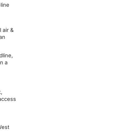
line
 air &
 an
line,
n a
,
 access
West