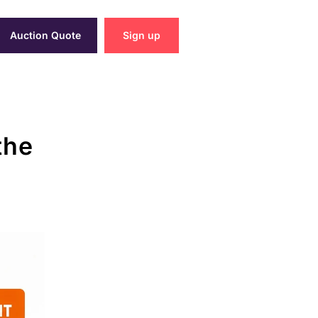
Auction Quote
Sign up
the