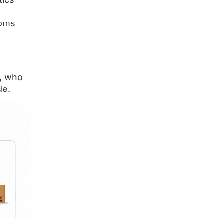
toms
K, who
de: