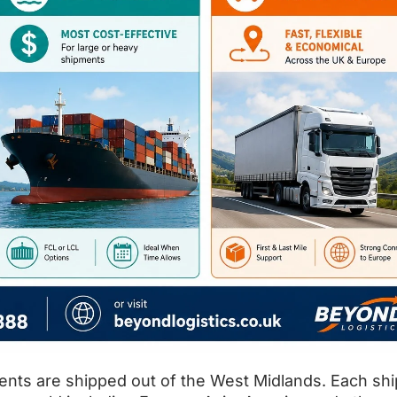
ents are shipped out of the West Midlands. Each sh