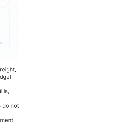
reight,
udget
lls,
s do not
ipment