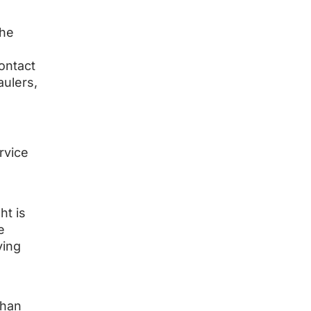
the
ontact
aulers,
rvice
ht is
e
ving
than