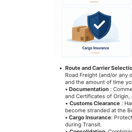
Route and Carrier Selecti
Road Freight (and/or any 
and the amount of time yo
• Documentation
: Commerc
and Certificates of Origin, 
•
Customs Clearance
: Ha
become stranded at the Bo
• Cargo Insurance
: Protec
during Transit.
•
Consolidation
: Combinin