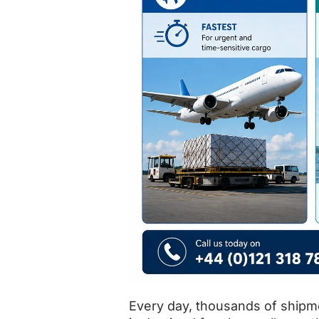
Every day, thousands of shipm