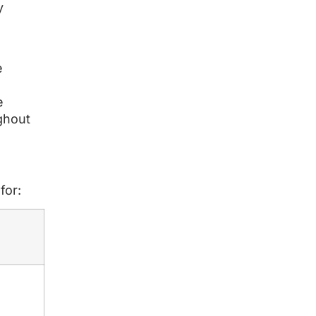
y
e
e
ghout
for: