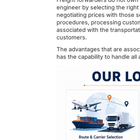
engineer by selecting the right 
negotiating prices with those 
procedures, processing customs
associated with the transporta
customers.
The advantages that are associ
has the capability to handle al