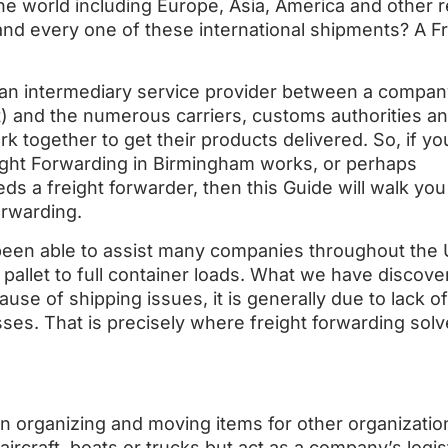
 the world including Europe, Asia, America and other 
 every one of these international shipments? A Fr
 an intermediary service provider between a compan
) and the numerous carriers, customs authorities a
together to get their products delivered. So, if y
ght Forwarding in Birmingham works, or perhaps
s a freight forwarder, then this Guide will walk you
orwarding.
been able to assist many companies throughout the 
pallet to full container loads. What we have discove
ause of shipping issues, it is generally due to lack of
ses. That is precisely where freight forwarding solv
in organizing and moving items for other organizatio
ircraft, boats or trucks but act as a company’s logis