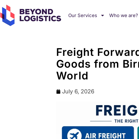
Our Services
Who we are?
Freight Forwar
Goods from Bir
World
July 6, 2026