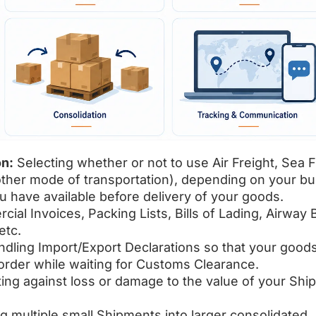
on:
Selecting whether or not to use Air Freight, Sea F
other mode of transportation), depending on your b
u have available before delivery of your goods.
ial Invoices, Packing Lists, Bills of Lading, Airway Bi
etc.
ndling Import/Export Declarations so that your good
rder while waiting for Customs Clearance.
ting against loss or damage to the value of your Sh
g multiple small Shipments into larger consolidated