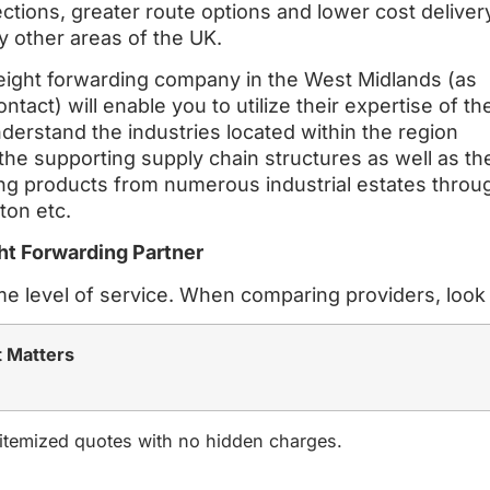
ections, greater route options and lower cost deliver
 other areas of the UK.
eight forwarding company in the West Midlands (as
ntact) will enable you to utilize their expertise of th
derstand the industries located within the region
the supporting supply chain structures as well as th
ering products from numerous industrial estates throu
ton etc.
ht Forwarding Partner
me level of service. When comparing providers, look 
t Matters
 itemized quotes with no hidden charges.