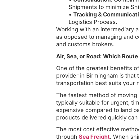
Shipments to minimize Shi
•
Tracking & Communicat
Logistics Process.
Working with an intermediary a
as opposed to managing and coo
and customs brokers.
Air, Sea, or Road: Which Route
One of the greatest benefits of
provider in Birmingham is that
transportation best suits your 
The fastest method of moving 
typically suitable for urgent, 
expensive compared to land ba
products delivered quickly ca
The most cost effective method 
through
Sea Freight
. When shi