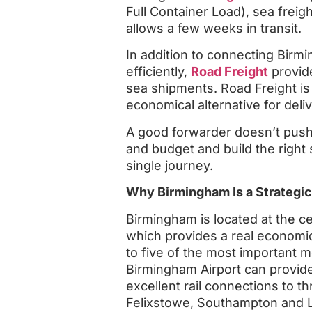
Full Container Load), sea frei
allows a few weeks in transit.
In addition to connecting Bir
efficiently,
Road Freight
provides
sea shipments. Road Freight is fa
economical alternative for deli
A good forwarder doesn’t push
and budget and build the right
single journey.
Why Birmingham Is a Strategic
Birmingham is located at the c
which provides a real economic 
to five of the most important 
Birmingham Airport can provide 
excellent rail connections to th
Felixstowe, Southampton and 