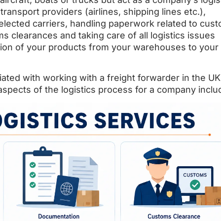
transport providers (airlines, shipping lines etc.),
selected carriers, handling paperwork related to cus
 clearances and taking care of all logistics issues
tion of your products from your warehouses to your
ated with working with a freight forwarder in the U
l aspects of the logistics process for a company inclu