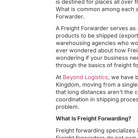
is destined for places all over
What is common among each and
Forwarder.
A Freight Forwarder serves as
products to be shipped (export
warehousing agencies who work 
ever wondered about how Frei
wondering if your business need
through the basics of freight f
At
Beyond Logistics
, we have 
Kingdom, moving from a single 
that long distances aren’t the c
coordination in shipping proces
problem.
What Is Freight Forwarding?
Freight forwarding specializes 
Freight forwarders do not own a