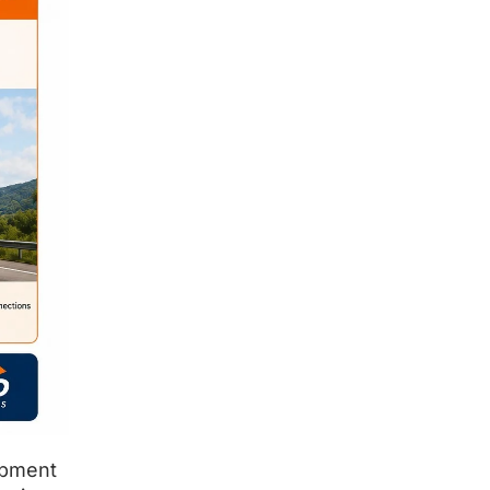
ipment