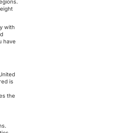
regions.
eight
y with
nd
ou have
United
red is
es the
ns.
tics