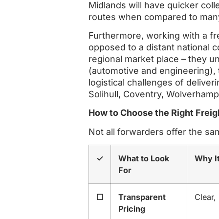
Midlands will have quicker coll
routes when compared to many
Furthermore, working with a fr
opposed to a distant national co
regional market place – they un
(automotive and engineering), 
logistical challenges of deliv
Solihull, Coventry, Wolverhamp
How to Choose the Right Freig
Not all forwarders offer the sa
✓
What to Look
Why I
For
☐
Transparent
Clear,
Pricing